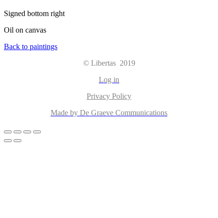
Signed bottom right
Oil on canvas
Back to paintings
© Libertas 2019
Log in
Privacy Policy
Made by De Graeve Communications