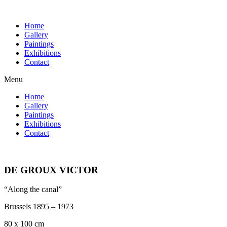
Home
Gallery
Paintings
Exhibitions
Contact
Menu
Home
Gallery
Paintings
Exhibitions
Contact
DE GROUX VICTOR
“Along the canal”
Brussels 1895 – 1973
80 x 100 cm